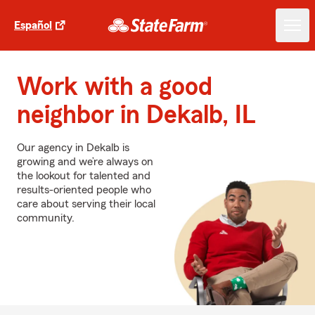
Español
Work with a good
neighbor in Dekalb, IL
Our agency in Dekalb is
growing and we’re always on
the lookout for talented and
results-oriented people who
care about serving their local
community.