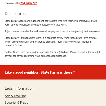
please call
(815) 748-3101
.
Disclosures
State Farm® agents are independent contractors who hire their own employees. State
Farm agents’ employees are not employees of State Farm.
Agents are responsible for and make all employment decisions regarding their employees.
State Farm VP Management Corp. is a separate entity from those State Farm entities
which provide banking and insurance products. Investing involves risk, including
potential for loss.
Neither State Farm nor its agents provide tax or legal advice. Please consult a tax or legal
advisor for advice regarding your personal circumstances.
Like a good neighbor, State Farm is there.®
Legal Information
Ads & Tracking
Security & Fraud