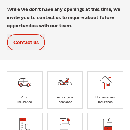
While we don't have any openings at this time, we
invite you to contact us to inquire about future
opportunities with our team.
Contact us
Auto
Motorcycle
Homeowners
Insurance
Insurance
Insurance