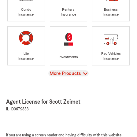
Condo
Renters
Business
Insurance
Insurance
Insurance
Life
Rec Vehicles
Investments
Insurance
Insurance
View
More Products
Agent License for Scott Zeimet
IL-100679833
If you are using a screen reader and having difficulty with this website